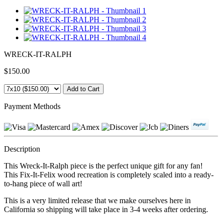
WRECK-IT-RALPH
$150.00
Payment Methods
Description
This Wreck-It-Ralph piece is the perfect unique gift for any fan!
This Fix-It-Felix wood recreation is completely scaled into a ready-
to-hang piece of wall art!
This is a very limited release that we make ourselves here in
California so shipping will take place in 3-4 weeks after ordering.