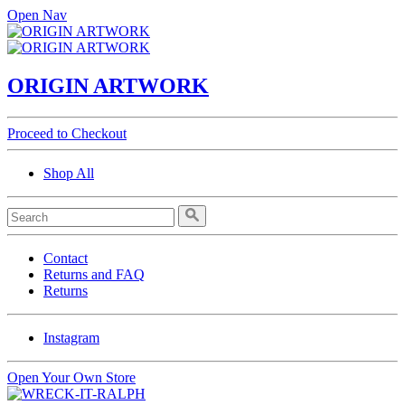
Open Nav
ORIGIN ARTWORK
Proceed to Checkout
Shop All
Contact
Returns and FAQ
Returns
Instagram
Open Your Own Store