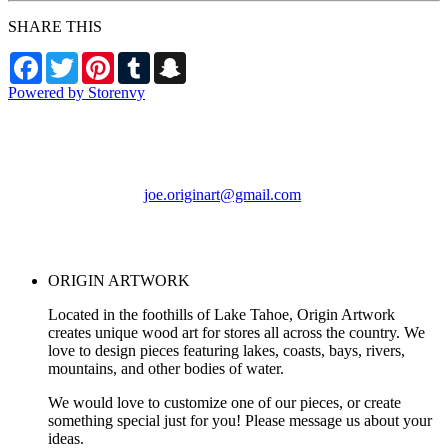
SHARE THIS
Facebook
Twitter
Pinterest
Tumblr
Snapchat
Powered by Storenvy
ORIGIN ARTWORK
Foresthill, CA
joe.originart@gmail.com
© ORIGIN ARTWORK
2026
ORIGIN ARTWORK
Located in the foothills of Lake Tahoe, Origin Artwork
creates unique wood art for stores all across the country. We
love to design pieces featuring lakes, coasts, bays, rivers,
mountains, and other bodies of water.
We would love to customize one of our pieces, or create
something special just for you! Please message us about your
ideas.