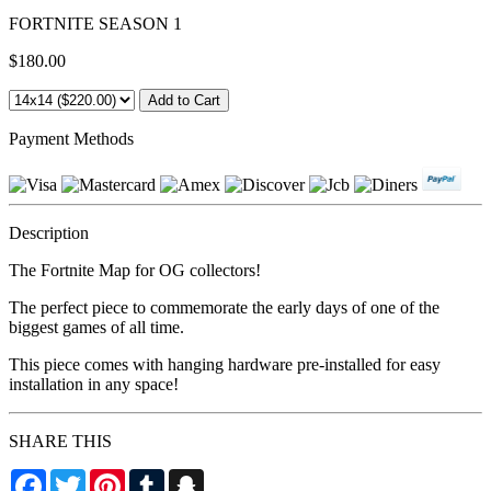
FORTNITE SEASON 1
$180.00
Payment Methods
Description
The Fortnite Map for OG collectors!
The perfect piece to commemorate the early days of one of the
biggest games of all time.
This piece comes with hanging hardware pre-installed for easy
installation in any space!
SHARE THIS
Facebook
Twitter
Pinterest
Tumblr
Snapchat