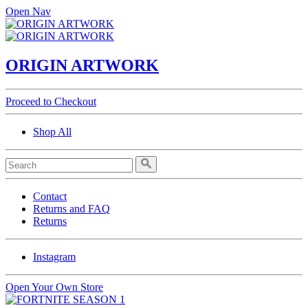
Open Nav
ORIGIN ARTWORK
Proceed to Checkout
Shop All
Contact
Returns and FAQ
Returns
Instagram
Open Your Own Store