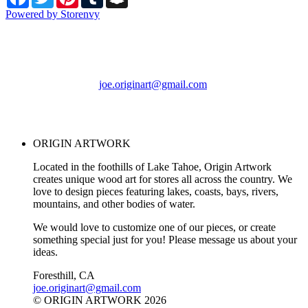
Powered by Storenvy
ORIGIN ARTWORK
Foresthill, CA
joe.originart@gmail.com
© ORIGIN ARTWORK
2026
ORIGIN ARTWORK
Located in the foothills of Lake Tahoe, Origin Artwork
creates unique wood art for stores all across the country. We
love to design pieces featuring lakes, coasts, bays, rivers,
mountains, and other bodies of water.
We would love to customize one of our pieces, or create
something special just for you! Please message us about your
ideas.
Foresthill, CA
joe.originart@gmail.com
© ORIGIN ARTWORK 2026