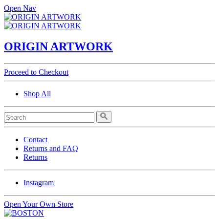
Open Nav
ORIGIN ARTWORK
Proceed to Checkout
Shop All
Contact
Returns and FAQ
Returns
Instagram
Open Your Own Store