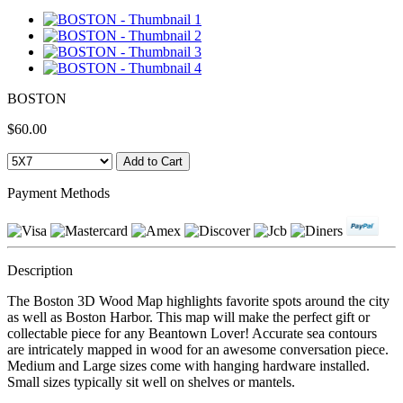
BOSTON
$60.00
Payment Methods
Description
The Boston 3D Wood Map highlights favorite spots around the city
as well as Boston Harbor. This map will make the perfect gift or
collectable piece for any Beantown Lover! Accurate sea contours
are intricately mapped in wood for an awesome conversation piece.
Medium and Large sizes come with hanging hardware installed.
Small sizes typically sit well on shelves or mantels.