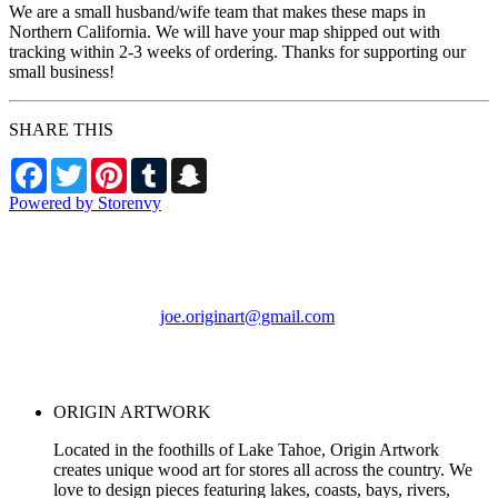
We are a small husband/wife team that makes these maps in
Northern California. We will have your map shipped out with
tracking within 2-3 weeks of ordering. Thanks for supporting our
small business!
SHARE THIS
Facebook
Twitter
Pinterest
Tumblr
Snapchat
Powered by Storenvy
ORIGIN ARTWORK
Foresthill, CA
joe.originart@gmail.com
© ORIGIN ARTWORK
2026
ORIGIN ARTWORK
Located in the foothills of Lake Tahoe, Origin Artwork
creates unique wood art for stores all across the country. We
love to design pieces featuring lakes, coasts, bays, rivers,