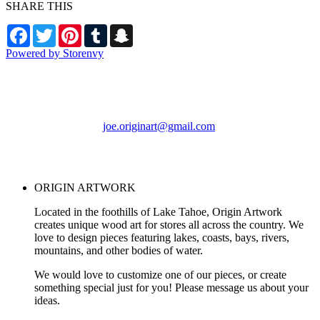
SHARE THIS
Facebook
Twitter
Pinterest
Tumblr
Snapchat
Powered by Storenvy
ORIGIN ARTWORK
Foresthill, CA
joe.originart@gmail.com
© ORIGIN ARTWORK
2026
ORIGIN ARTWORK
Located in the foothills of Lake Tahoe, Origin Artwork
creates unique wood art for stores all across the country. We
love to design pieces featuring lakes, coasts, bays, rivers,
mountains, and other bodies of water.
We would love to customize one of our pieces, or create
something special just for you! Please message us about your
ideas.