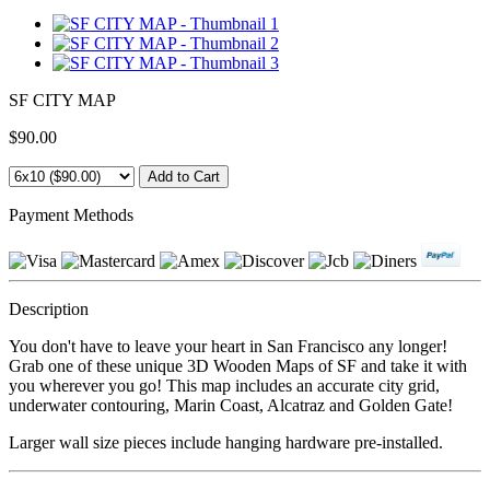
SF CITY MAP
$90.00
Payment Methods
Description
You don't have to leave your heart in San Francisco any longer!
Grab one of these unique 3D Wooden Maps of SF and take it with
you wherever you go! This map includes an accurate city grid,
underwater contouring, Marin Coast, Alcatraz and Golden Gate!
Larger wall size pieces include hanging hardware pre-installed.