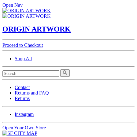
Open Nav
ORIGIN ARTWORK
Proceed to Checkout
Shop All
Contact
Returns and FAQ
Returns
Instagram
Open Your Own Store