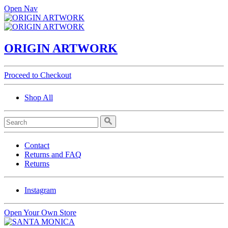
Open Nav
ORIGIN ARTWORK
Proceed to Checkout
Shop All
Contact
Returns and FAQ
Returns
Instagram
Open Your Own Store