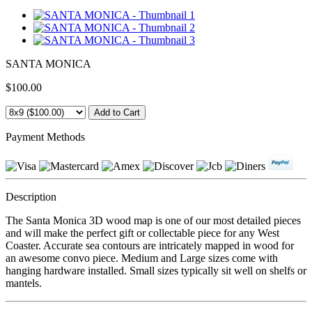
SANTA MONICA
$100.00
Payment Methods
Description
The Santa Monica 3D wood map is one of our most detailed pieces
and will make the perfect gift or collectable piece for any West
Coaster. Accurate sea contours are intricately mapped in wood for
an awesome convo piece. Medium and Large sizes come with
hanging hardware installed. Small sizes typically sit well on shelfs or
mantels.