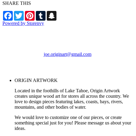
SHARE THIS
Facebook
Twitter
Pinterest
Tumblr
Snapchat
Powered by Storenvy
ORIGIN ARTWORK
Foresthill, CA
joe.originart@gmail.com
© ORIGIN ARTWORK
2026
ORIGIN ARTWORK
Located in the foothills of Lake Tahoe, Origin Artwork
creates unique wood art for stores all across the country. We
love to design pieces featuring lakes, coasts, bays, rivers,
mountains, and other bodies of water.
We would love to customize one of our pieces, or create
something special just for you! Please message us about your
ideas.