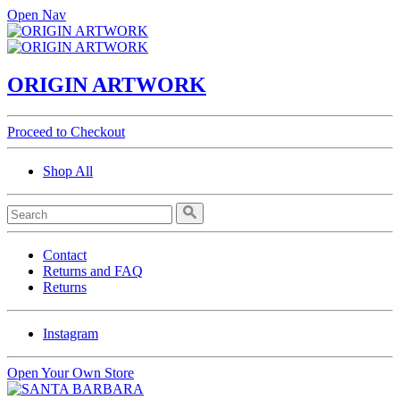
Open Nav
ORIGIN ARTWORK
Proceed to Checkout
Shop All
Contact
Returns and FAQ
Returns
Instagram
Open Your Own Store