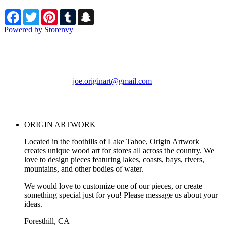
Facebook
Twitter
Pinterest
Tumblr
Snapchat
Powered by Storenvy
ORIGIN ARTWORK
Foresthill, CA
joe.originart@gmail.com
© ORIGIN ARTWORK
2026
ORIGIN ARTWORK
Located in the foothills of Lake Tahoe, Origin Artwork
creates unique wood art for stores all across the country. We
love to design pieces featuring lakes, coasts, bays, rivers,
mountains, and other bodies of water.
We would love to customize one of our pieces, or create
something special just for you! Please message us about your
ideas.
Foresthill, CA