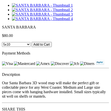
SANTA BARBARA
$80.00
Payment Methods
Description
Our Santa Barbara 3D wood map will make the perfect gift or
collectable piece for any West Coaster. Medium and Large size
pieces come with hanging hardware installed. Small sizes typically
sit well on shelfs or mantels.
SHARE THIS