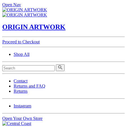
Open Nav
ORIGIN ARTWORK
Proceed to Checkout
Shop All
Contact
Returns and FAQ
Returns
Instagram
Open Your Own Store