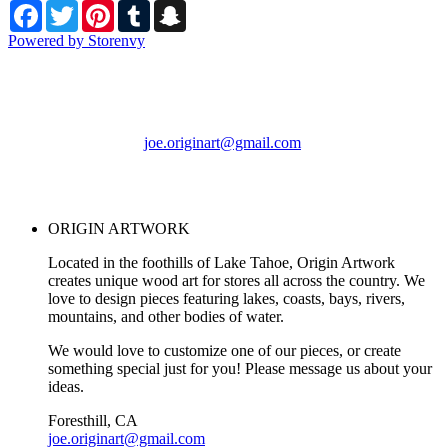
Facebook
Twitter
Pinterest
Tumblr
Snapchat
Powered by Storenvy
ORIGIN ARTWORK
Foresthill, CA
joe.originart@gmail.com
© ORIGIN ARTWORK
2026
ORIGIN ARTWORK
Located in the foothills of Lake Tahoe, Origin Artwork
creates unique wood art for stores all across the country. We
love to design pieces featuring lakes, coasts, bays, rivers,
mountains, and other bodies of water.
We would love to customize one of our pieces, or create
something special just for you! Please message us about your
ideas.
Foresthill, CA
joe.originart@gmail.com