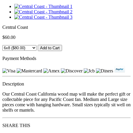
Central Coast
$60.00
Payment Methods
Description
Our Central Coast California wood map will make the perfect gift or
collectable piece for any Pacific Coast fan. Medium and Large size
pieces come with hanging hardware. Small sizes typically sit well on
shelfs or mantels.
SHARE THIS